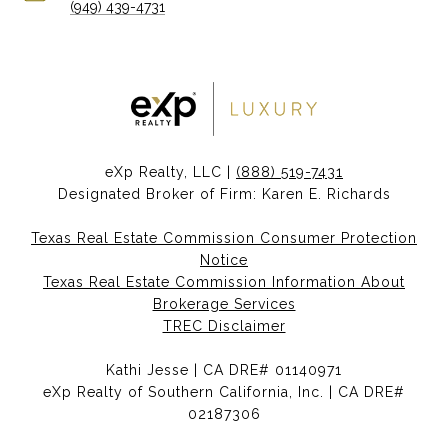
(949) 439-4731
eXp Realty, LLC |
(888) 519-7431
Designated Broker of Firm: Karen E. Richards
Texas Real Estate Commission Consumer Protection
Notice
Texas Real Estate Commission Information About
Brokerage Services
TREC Disclaimer
Kathi Jesse | CA DRE# 01140971
eXp Realty of Southern California, Inc. | CA DRE#
02187306