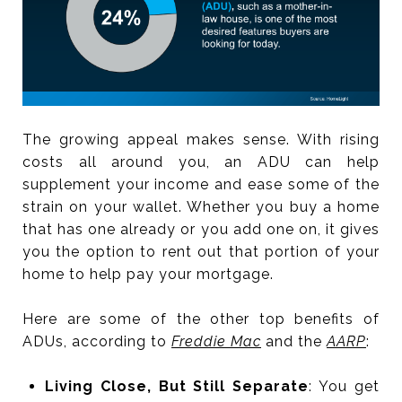
The growing appeal makes sense. With rising
costs all around you, an ADU can help
supplement your income and ease some of the
strain on your wallet. Whether you buy a home
that has one already or you add one on, it gives
you the option to rent out that portion of your
home to help pay your mortgage.
Here are some of the other top benefits of
ADUs, according to
Freddie Mac
and the
AARP
:
Living Close, But Still Separate
: You get