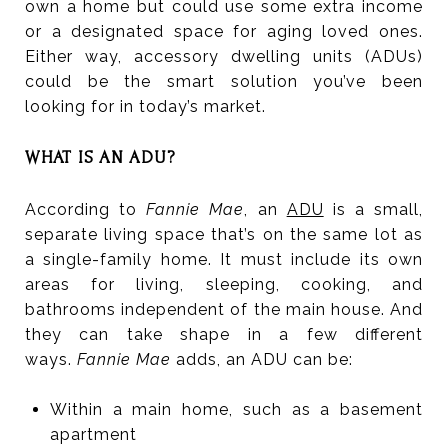
own a home but could use some extra income
or a designated space for aging loved ones.
Either way, accessory dwelling units (ADUs)
could be the smart solution you’ve been
looking for in today’s market.
WHAT IS AN ADU?
According to
Fannie Mae
, an
ADU
is a small,
separate living space that’s on the same lot as
a single-family home. It must include its own
areas for living, sleeping, cooking, and
bathrooms independent of the main house. And
they can take shape in a few different
ways.
Fannie Mae
adds, an ADU can be:
Within a main home, such as a basement
apartment