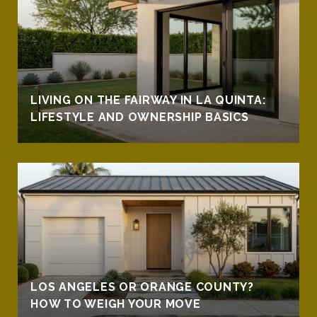
LIVING ON THE FAIRWAY IN LA QUINTA:
LIFESTYLE AND OWNERSHIP BASICS
LOS ANGELES OR ORANGE COUNTY?
HOW TO WEIGH YOUR MOVE