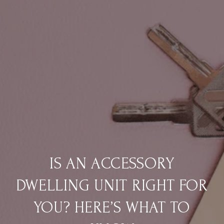
IS AN ACCESSORY
DWELLING UNIT RIGHT FOR
YOU? HERE’S WHAT TO