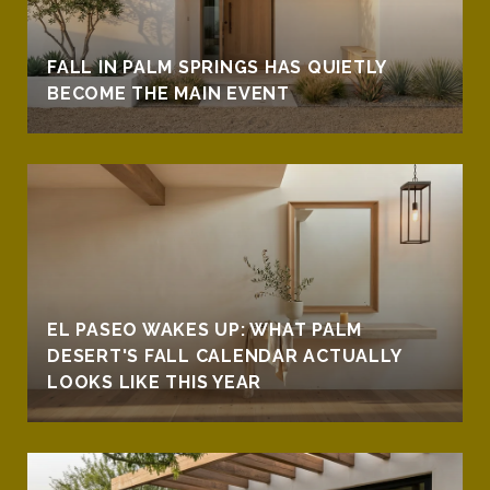
FALL IN PALM SPRINGS HAS QUIETLY
BECOME THE MAIN EVENT
EL PASEO WAKES UP: WHAT PALM
DESERT'S FALL CALENDAR ACTUALLY
LOOKS LIKE THIS YEAR