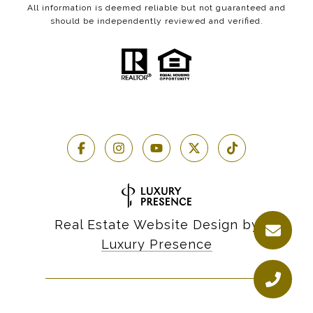
All information is deemed reliable but not guaranteed and
should be independently reviewed and verified.
Real Estate Website Design by
Luxury Presence