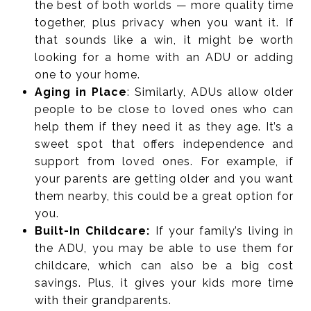
the best of both worlds — more quality time
together, plus privacy when you want it. If
that sounds like a win, it might be worth
looking for a home with an ADU or adding
one to your home.
Aging in Place
: Similarly, ADUs allow older
people to be close to loved ones who can
help them if they need it as they age. It’s a
sweet spot that offers independence and
support from loved ones. For example, if
your parents are getting older and you want
them nearby, this could be a great option for
you.
Built-In Childcare:
If your family’s living in
the ADU, you may be able to use them for
childcare, which can also be a big cost
savings. Plus, it gives your kids more time
with their grandparents.