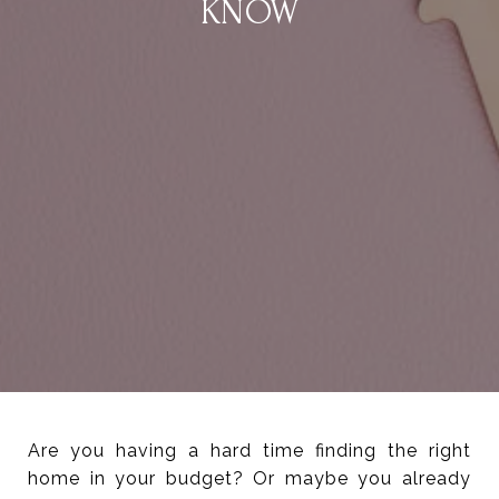
KNOW
Are you having a hard time finding the right
home in your budget? Or maybe you already