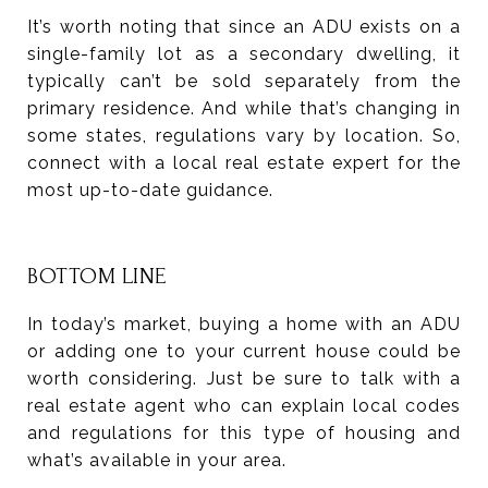
It’s worth noting that since an ADU exists on a
single-family lot as a secondary dwelling, it
typically can’t be sold separately from the
primary residence. And while that’s changing in
some states, regulations vary by location. So,
connect with a local real estate expert for the
most up-to-date guidance.
BOTTOM LINE
In today’s market, buying a home with an ADU
or adding one to your current house could be
worth considering. Just be sure to talk with a
real estate agent who can explain local codes
and regulations for this type of housing and
what’s available in your area.