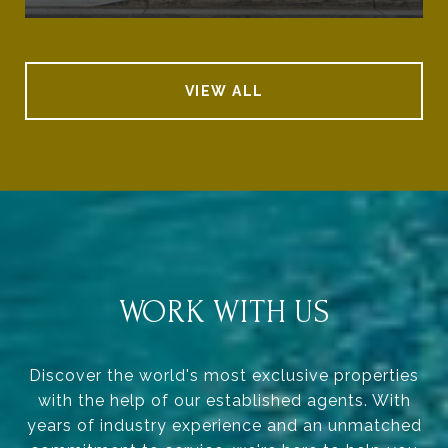
VIEW ALL
WORK WITH US
Discover the world's most exclusive properties
with the help of our established agents. With
years of industry experience and an unmatched