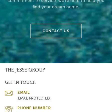
commitment to service, we're here to help you
find your dream home.
CONTACT US
THE JESSE GROUP
GET IN TOUCH
EMAIL
[EMAIL PROTECTED]
PHONE NUMBER