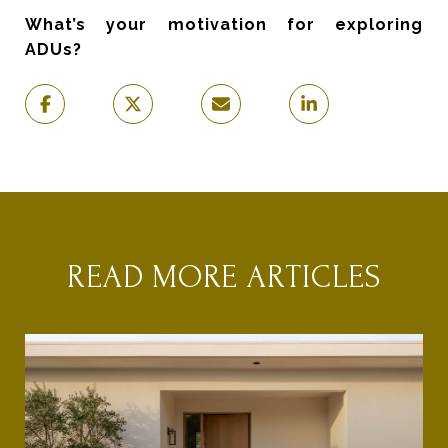
What’s your motivation for exploring
ADUs?
READ MORE ARTICLES