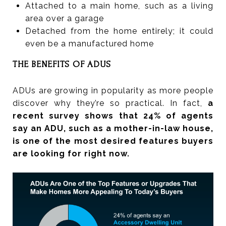
Attached to a main home, such as a living
area over a garage
Detached from the home entirely; it could
even be a manufactured home
THE BENEFITS OF ADUS
ADUs are growing in popularity as more people
discover why they’re so practical. In fact,
a
recent survey shows that 24% of agents
say an ADU, such as a mother-in-law house,
is one of the most desired features buyers
are looking for right now.