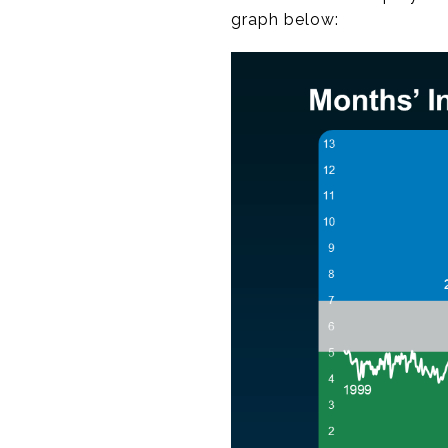
graph below: