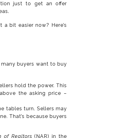
on just to get an offer
eas.
t a bit easier now? Here’s
w many buyers want to buy
llers hold the power. This
n above the asking price –
e tables turn. Sellers may
one. That’s because buyers
n of Realtors
(NAR) in the