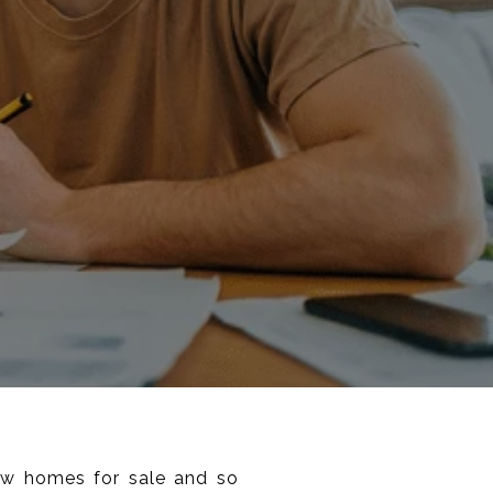
few homes for sale and so