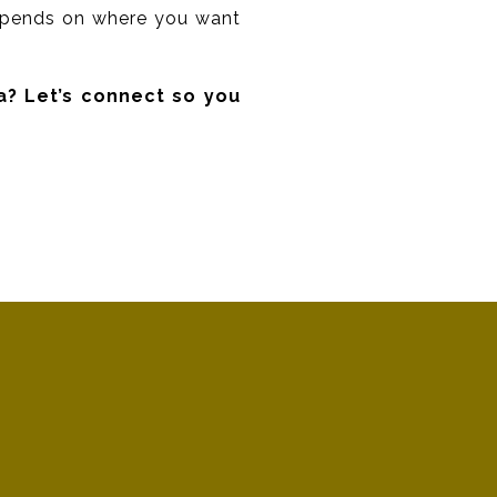
 depends on where you want
a? Let’s connect so you