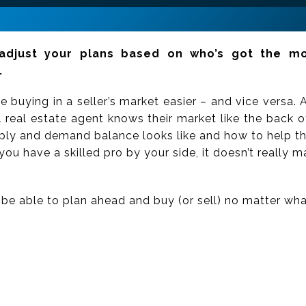
djust your plans based on who’s got the mo
.
 buying in a seller’s market easier – and vice versa.
l real estate agent knows their market like the back o
pply and demand balance looks like and how to help the
you have a skilled pro by your side, it doesn’t really m
ll be able to plan ahead and buy (or sell) no matter wha