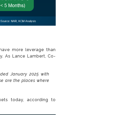
ns have more leverage than
ly. As Lance Lambert, Co-
nded January 2025 with
se are the places where
kets today, according to