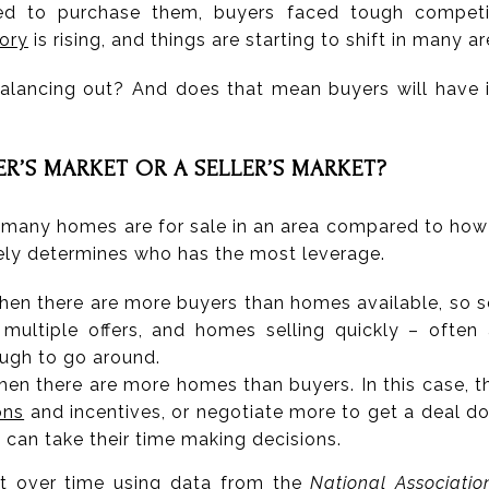
 to purchase them, buyers faced tough competiti
ory
is rising, and things are starting to shift in many ar
 balancing out? And does that mean buyers will have i
ER’S MARKET OR A SELLER’S MARKET?
 many homes are for sale in an area compared to ho
tely determines who has the most leverage.
hen there are more buyers than homes available, so se
, multiple offers, and homes selling quickly – ofte
ough to go around.
hen there are more homes than buyers. In this case, th
ons
and incentives, or negotiate more to get a deal d
can take their time making decisions.
ut over time using
data
from the
National Associatio