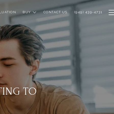
LUATION
BUY
CONTACT US
(949) 439-4731
TING TO