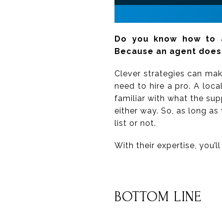
Do you know how to a
Because an agent does
Clever strategies can make
need to hire a pro. A loca
familiar with what the su
either way. So, as long as 
list or not.
With their expertise, you’
BOTTOM LINE