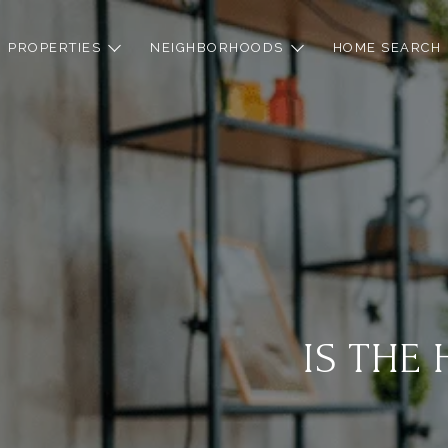
PROPERTIES
NEIGHBORHOODS
HOME SEARCH
IS THE