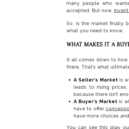
many people who wanted
accepted. But now,
invent
So, is the market finally
what you need to know.
WHAT MAKES IT A BUY
It all comes down to how
there. That’s what ultima
A Seller’s Market
is w
leads to rising prices
because there isn’t en
A Buyer’s Market
is w
have to offer
concessi
have more choices and 
You can see this play o