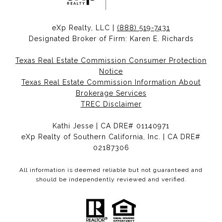
eXp Realty, LLC |
(888) 519-7431
Designated Broker of Firm: Karen E. Richards
Texas Real Estate Commission Consumer Protection
Notice
Texas Real Estate Commission Information About
Brokerage Services
TREC Disclaimer
Kathi Jesse | CA DRE# 01140971
eXp Realty of Southern California, Inc. | CA DRE#
02187306
All information is deemed reliable but not guaranteed and
should be independently reviewed and verified.