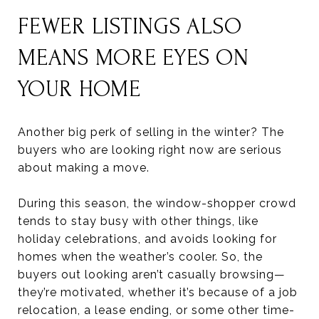
FEWER LISTINGS ALSO
MEANS MORE EYES ON
YOUR HOME
Another big perk of selling in the winter? The
buyers who are looking right now are serious
about making a move.
During this season, the window-shopper crowd
tends to stay busy with other things, like
holiday celebrations, and avoids looking for
homes when the weather’s cooler. So, the
buyers out looking aren’t casually browsing—
they’re motivated, whether it’s because of a job
relocation, a lease ending, or some other time-