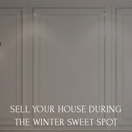
SELL YOUR HOUSE DURING
THE WINTER SWEET SPOT