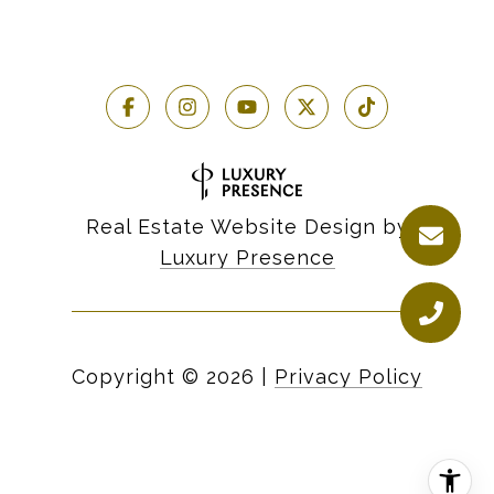
Real Estate Website Design by
Luxury Presence
Copyright ©
2026
|
Privacy Policy