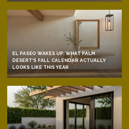
EL PASEO WAKES UP: WHAT PALM
DESERT'S FALL CALENDAR ACTUALLY
LOOKS LIKE THIS YEAR