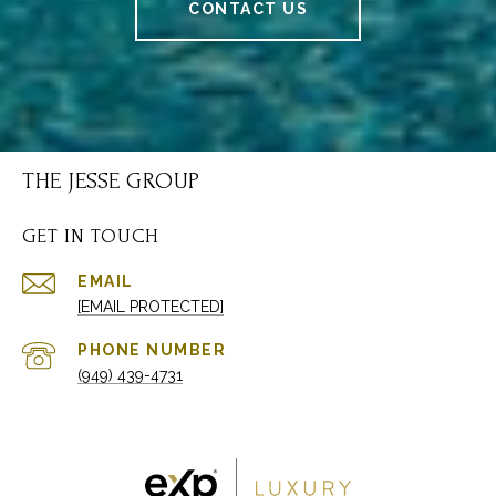
CONTACT US
THE JESSE GROUP
GET IN TOUCH
EMAIL
[EMAIL PROTECTED]
PHONE NUMBER
(949) 439-4731