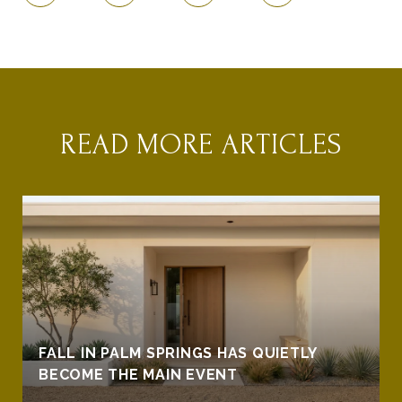
READ MORE ARTICLES
FALL IN PALM SPRINGS HAS QUIETLY
BECOME THE MAIN EVENT