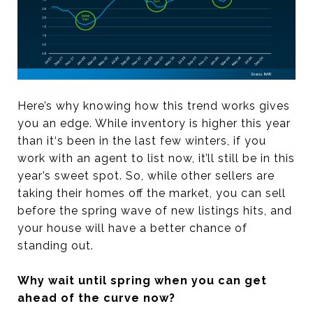
Here’s why knowing how this trend works gives
you an edge. While inventory is higher this year
than it‘s been in the last few winters, if you
work with an agent to list now, it’ll still be in this
year’s sweet spot. So, while other sellers are
taking their homes off the market, you can sell
before the spring wave of new listings hits, and
your house will have a better chance of
standing out.
Why wait until spring when you can get
ahead of the curve now?