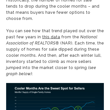
Historically, the number of homes for sale
tends to drop during the cooler months – and
that means buyers have fewer options to
choose from.
You can see how that trend played out over the
past few years in
this data
from the
National
Association of REALTORS®
(NAR). Each time, the
supply of homes for sale dipped during these
cooler months. And then, after each winter lull,
inventory started to climb as more sellers
jumped into the market closer to spring
(see
graph below)
: