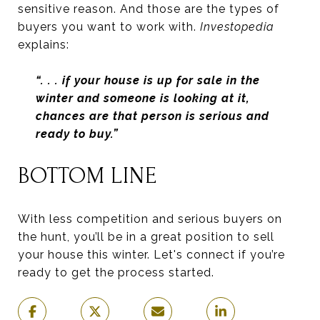
sensitive reason. And those are the types of
buyers you want to work with.
Investopedia
explains:
“. . .
if your house is up for sale in the
winter and someone is looking at it,
chances are that person is serious and
ready to buy.”
BOTTOM LINE
With less competition and serious buyers on
the hunt, you’ll be in a great position to sell
your house this winter. Let's connect if you’re
ready to get the process started.