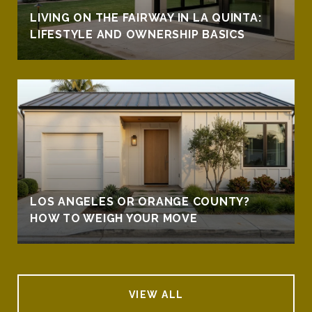
LIVING ON THE FAIRWAY IN LA QUINTA:
LIFESTYLE AND OWNERSHIP BASICS
LOS ANGELES OR ORANGE COUNTY?
HOW TO WEIGH YOUR MOVE
VIEW ALL