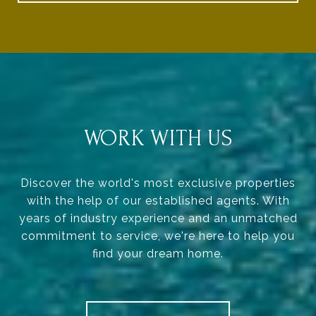
WORK WITH US
Discover the world's most exclusive properties
with the help of our established agents. With
years of industry experience and an unmatched
commitment to service, we're here to help you
find your dream home.