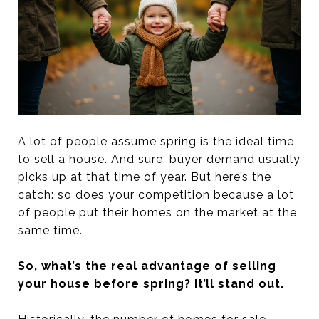
A lot of people assume spring is the ideal time
to sell a house. And sure, buyer demand usually
picks up at that time of year. But here’s the
catch: so does your competition because a lot
of people put their homes on the market at the
same time.
So, what’s the real advantage of selling
your house before spring? It’ll stand out.