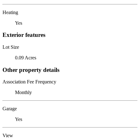
Heating
Yes
Exterior features
Lot Size
0.09 Acres
Other property details
Association Fee Frequency
Monthly
Garage
Yes
View