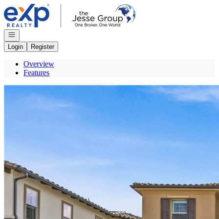
Go to: Homepage
Open navigation
Login
Register
Overview
Features