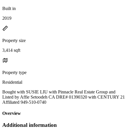
Built in
2019
Property size
3,414 sqft
Property type
Residential
Bought with SUSIE LIU with Pinnacle Real Estate Group and
Listed by Affie Setoodeh CA DRE# 01390320 with CENTURY 21
Affiliated 949-510-0740
Overview
Additional information