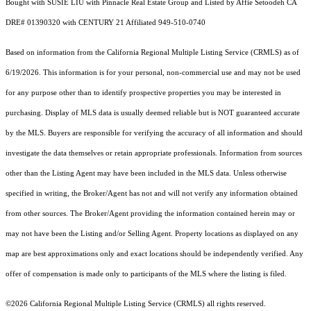
Bought with SUSIE LIU with Pinnacle Real Estate Group and Listed by Affie Setoodeh CA
DRE# 01390320 with CENTURY 21 Affiliated 949-510-0740
Based on information from the
California Regional Multiple Listing Service (CRMLS)
as of
6/19/2026. This information is for your personal, non-commercial use and may not be used
for any purpose other than to identify prospective properties you may be interested in
purchasing. Display of MLS data is usually deemed reliable but is NOT guaranteed accurate
by the MLS. Buyers are responsible for verifying the accuracy of all information and should
investigate the data themselves or retain appropriate professionals. Information from sources
other than the Listing Agent may have been included in the MLS data. Unless otherwise
specified in writing, the Broker/Agent has not and will not verify any information obtained
from other sources. The Broker/Agent providing the information contained herein may or
may not have been the Listing and/or Selling Agent. Property locations as displayed on any
map are best approximations only and exact locations should be independently verified. Any
offer of compensation is made only to participants of the MLS where the listing is filed.
©2026
California Regional Multiple Listing Service (CRMLS)
all rights reserved.