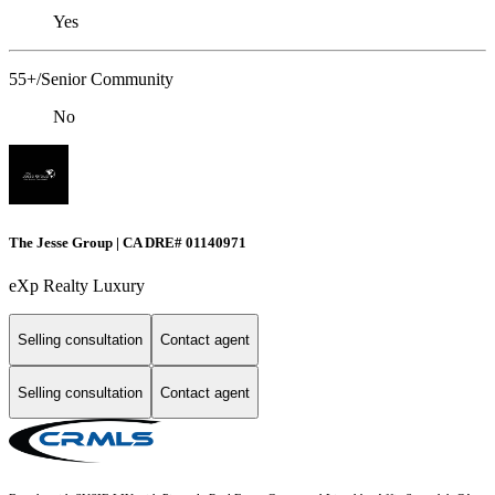
Yes
55+/Senior Community
No
The Jesse Group | CA DRE# 01140971
eXp Realty Luxury
Selling consultation
Contact agent
Selling consultation
Contact agent