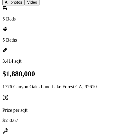
All photos
Video
5 Beds
5 Baths
3,414 sqft
$1,880,000
1776 Canyon Oaks Lane Lake Forest CA, 92610
Price per sqft
$550.67