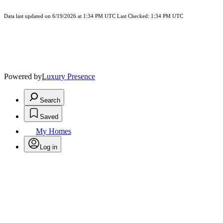
Data last updated on 6/19/2026 at 1:34 PM UTC Last Checked: 1:34 PM UTC
Powered by
Luxury Presence
Search
Saved
My Homes
Log in