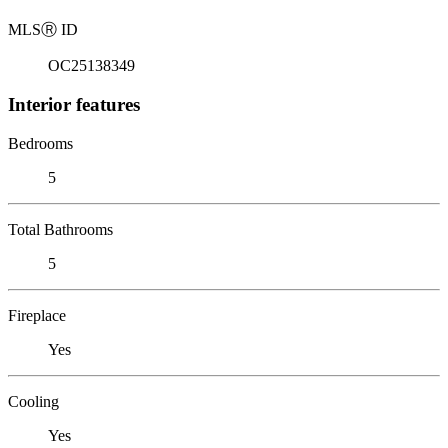
MLS
Ⓡ
ID
OC25138349
Interior features
Bedrooms
5
Total Bathrooms
5
Fireplace
Yes
Cooling
Yes