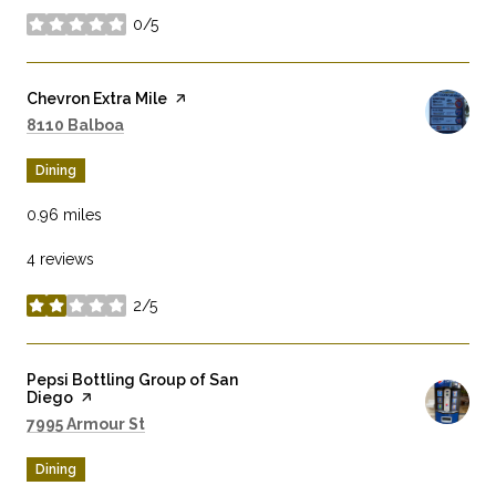
0/5
stars
Visit the
Chevron Extra Mile
page on Yelp
Search
on Google Maps
8110 Balboa
Dining
0.96
miles
4 reviews
2/5
stars
Visit the
Pepsi Bottling Group of San
Diego
page on Yelp
Search
on Google Maps
7995 Armour St
Dining