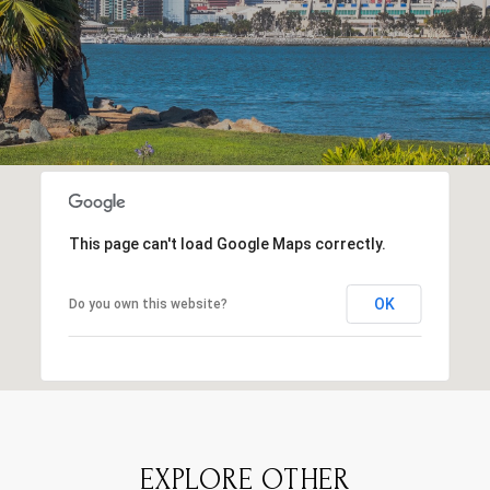
This page can't load Google Maps correctly.
OK
Do you own this website?
EXPLORE OTHER