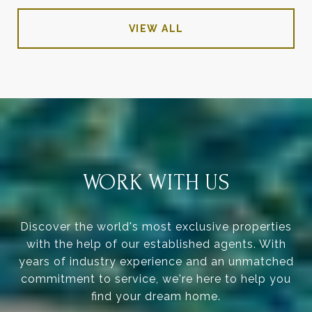
VIEW ALL
WORK WITH US
Discover the world's most exclusive properties
with the help of our established agents. With
years of industry experience and an unmatched
commitment to service, we're here to help you
find your dream home.