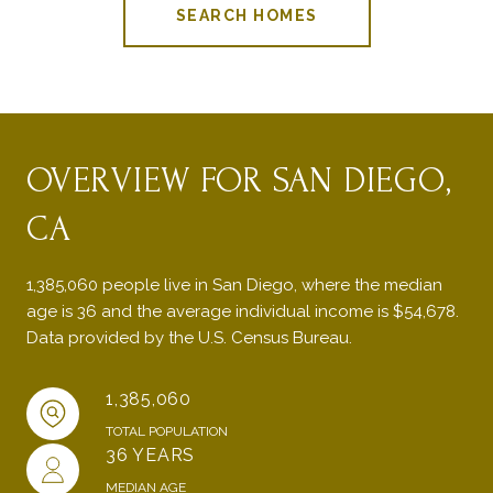
SEARCH HOMES
OVERVIEW FOR SAN DIEGO,
CA
1,385,060 people live in San Diego, where the median
age is 36 and the average individual income is $54,678.
Data provided by the U.S. Census Bureau.
1,385,060
TOTAL POPULATION
36 YEARS
MEDIAN AGE