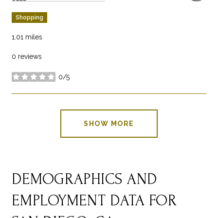
Shopping
1.01
miles
0 reviews
0/5
stars
SHOW MORE
DEMOGRAPHICS AND
EMPLOYMENT DATA FOR