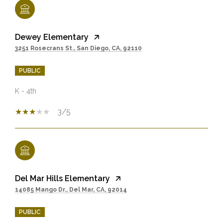
Dewey Elementary
3251 Rosecrans St., San Diego, CA, 92110
PUBLIC
K - 4th
3/5
Del Mar Hills Elementary
14085 Mango Dr., Del Mar, CA, 92014
PUBLIC