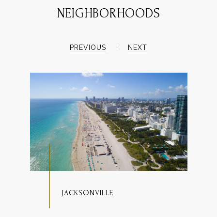
NEIGHBORHOODS
PREVIOUS
NEXT