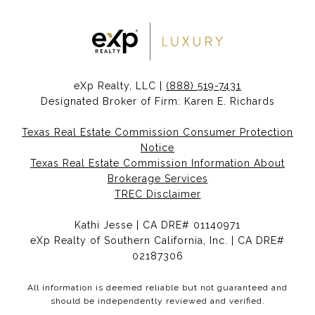
eXp Realty, LLC |
(888) 519-7431
Designated Broker of Firm: Karen E. Richards
Texas Real Estate Commission Consumer Protection
Notice
Texas Real Estate Commission Information About
Brokerage Services
TREC Disclaimer
Kathi Jesse | CA DRE# 01140971
eXp Realty of Southern California, Inc. | CA DRE#
02187306
All information is deemed reliable but not guaranteed and
should be independently reviewed and verified.