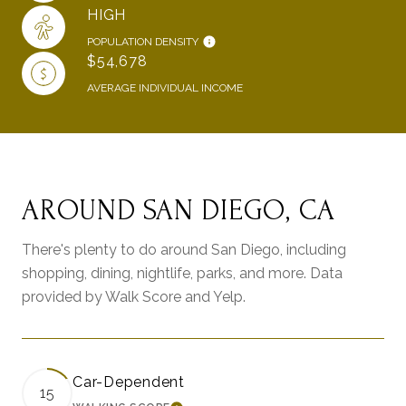
HIGH
POPULATION DENSITY
$54,678
AVERAGE INDIVIDUAL INCOME
AROUND SAN DIEGO, CA
There's plenty to do around San Diego, including
shopping, dining, nightlife, parks, and more. Data
provided by Walk Score and Yelp.
Car-Dependent
15