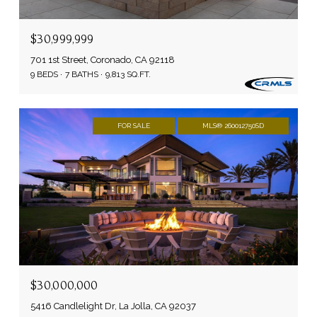
$30,999,999
701 1st Street, Coronado, CA 92118
9 BEDS
7 BATHS
9,813 SQ.FT.
FOR SALE
MLS® 260012750SD
$30,000,000
5416 Candlelight Dr, La Jolla, CA 92037