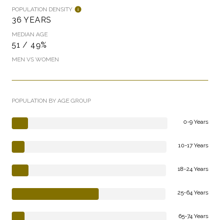
POPULATION DENSITY
36 YEARS
MEDIAN AGE
51 / 49%
MEN VS WOMEN
POPULATION BY AGE GROUP
0-9 Years
10-17 Years
18-24 Years
25-64 Years
65-74 Years