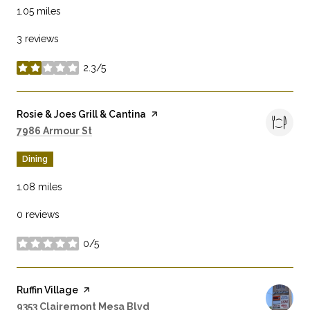
1.05
miles
3 reviews
2.3/5
stars
Visit the
Rosie & Joes Grill & Cantina
page on Yelp
Search
on Google Maps
7986 Armour St
Dining
1.08
miles
0 reviews
0/5
stars
Visit the
Ruffin Village
page on Yelp
Search
on Google Maps
9353 Clairemont Mesa Blvd