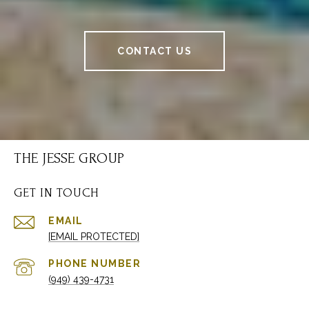
CONTACT US
THE JESSE GROUP
GET IN TOUCH
EMAIL
[EMAIL PROTECTED]
PHONE NUMBER
(949) 439-4731