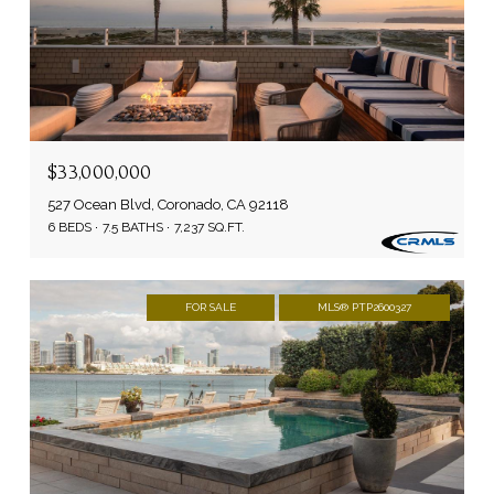
$33,000,000
527 Ocean Blvd, Coronado, CA 92118
6 BEDS
7.5 BATHS
7,237 SQ.FT.
FOR SALE
MLS® PTP2600327