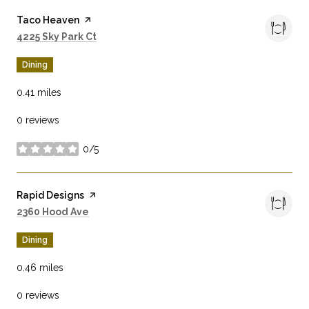
Visit the
Taco Heaven
page on Yelp
Search
on Google Maps
4225 Sky Park Ct
Dining
0.41
miles
0 reviews
0/5
stars
Visit the
Rapid Designs
page on Yelp
Search
on Google Maps
2360 Hood Ave
Dining
0.46
miles
0 reviews