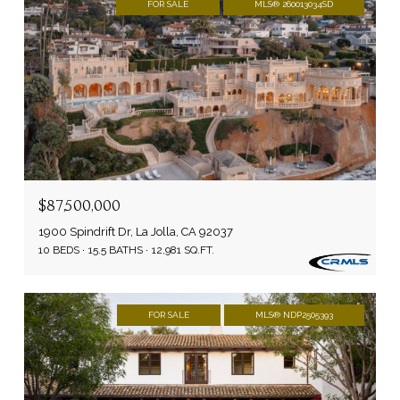
FOR SALE
MLS® 260013034SD
$87,500,000
1900 Spindrift Dr, La Jolla, CA 92037
10 BEDS
15.5 BATHS
12,981 SQ.FT.
FOR SALE
MLS® NDP2505393