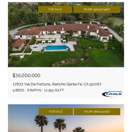
FOR SALE
MLS® 250040739SD
$36,000,000
17872 Via De Fortuna, Rancho Santa Fe, CA 92067
5 BEDS
6 BATHS
12,915 SQ.FT.
FOR SALE
MLS® 260012401SD