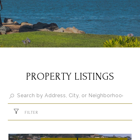
PROPERTY LISTINGS
FILTER