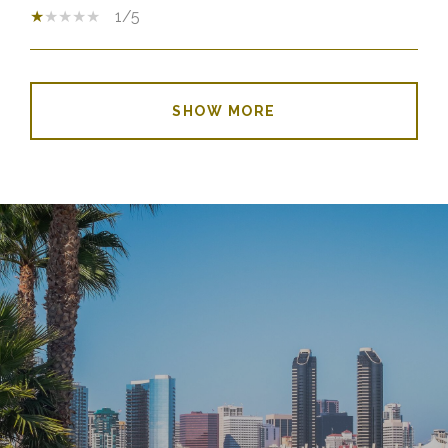
1/5
SHOW MORE