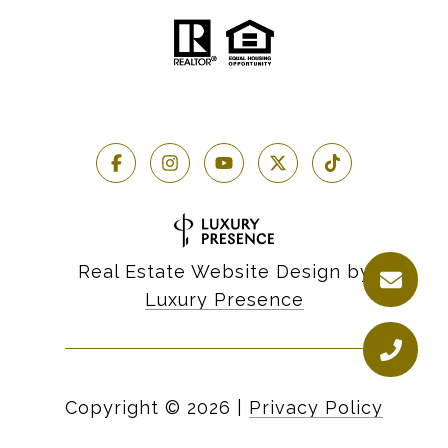
Real Estate Website Design by
Luxury Presence
Copyright ©
2026
|
Privacy Policy