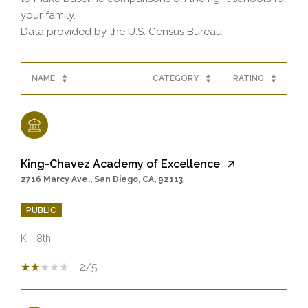
your family.
NAME
CATEGORY
RATING
King-Chavez Academy of Excellence
2716 Marcy Ave., San Diego, CA, 92113
PUBLIC
K - 8th
2/5