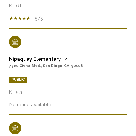
K - 6th
5/5
Nipaquay Elementary
7900 Civita Blvd., San Diego, CA, 92108
PUBLIC
K - 5th
No rating available