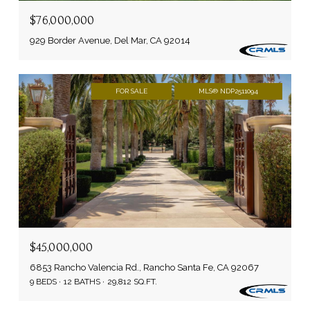
$76,000,000
929 Border Avenue, Del Mar, CA 92014
FOR SALE
MLS® NDP2511094
$45,000,000
6853 Rancho Valencia Rd., Rancho Santa Fe, CA 92067
9 BEDS
12 BATHS
29,812 SQ.FT.