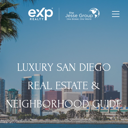
LUXURY SAN DIEGO
REAL ESTATE &
NEIGHBORHOOD GUIDE