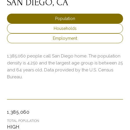
SAN DIEGO, CA
Population
Households
Employment
1,385,060 people call San Diego home. The population
density is 4,250 and the largest age group is
between 25
and 64 years old.
Data provided by the U.S. Census
Bureau.
1,385,060
TOTAL POPULATION
HIGH