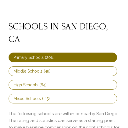
SCHOOLS IN SAN DIEGO,
CA
Primary Schools (
206
)
Middle Schools (
49
)
High Schools (
64
)
Mixed Schools (
115
)
The following schools are within or nearby San Diego.
The rating and statistics can serve as a starting point
to make baseline comparisons on the right schools for