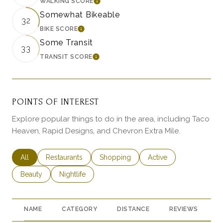
WALKING SCORE
LEARN MORE
Somewhat Bikeable
32
BIKE SCORE
LEARN MORE
Some Transit
33
TRANSIT SCORE
LEARN MORE
POINTS OF INTEREST
Explore popular things to do in the area, including Taco
Heaven, Rapid Designs, and Chevron Extra Mile.
Search businesses related to
All
Search businesses related to
Restaurants
Search businesses related to
Shopping
Search businesses rela
Active
Search businesses related to
Beauty
Search businesses related to
Nightlife
NAME
CATEGORY
DISTANCE
REVIEWS
R