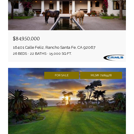
$84,950,000
16401 Calle Feliz, Rancho Santa Fe, CA 92067
26 BEDS
22 BATHS
15,000 SQ.FT.
FOR SALE
MLS® 71065978