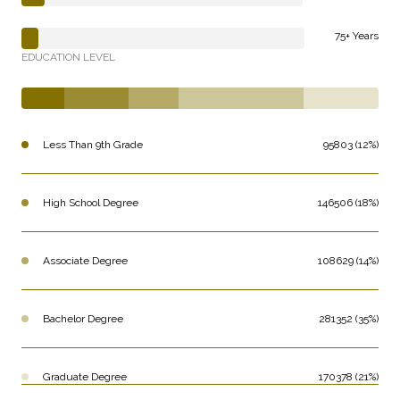
75+ Years
EDUCATION LEVEL
Less Than 9th Grade
95803 (12%)
High School Degree
146506 (18%)
Associate Degree
108629 (14%)
Bachelor Degree
281352 (35%)
Graduate Degree
170378 (21%)