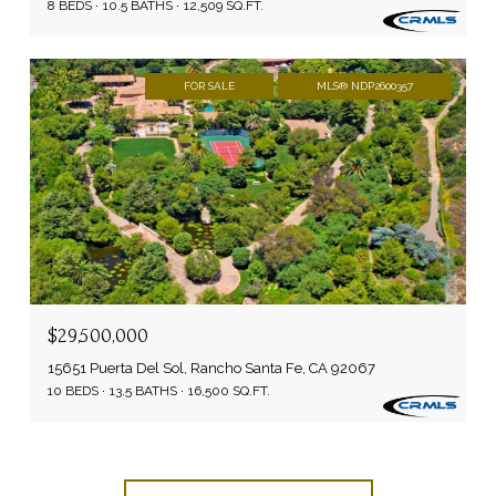
8 BEDS
10.5 BATHS
12,509 SQ.FT.
FOR SALE
MLS® NDP2600357
$29,500,000
15651 Puerta Del Sol, Rancho Santa Fe, CA 92067
10 BEDS
13.5 BATHS
16,500 SQ.FT.