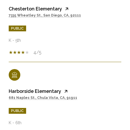
Chesterton Elementary
7335 Wheatley St., San Diego, CA, 92111
PUBLIC
K - 5th
4/5
Harborside Elementary
681 Naples St., Chula Vista, CA, 91911
PUBLIC
K - 6th